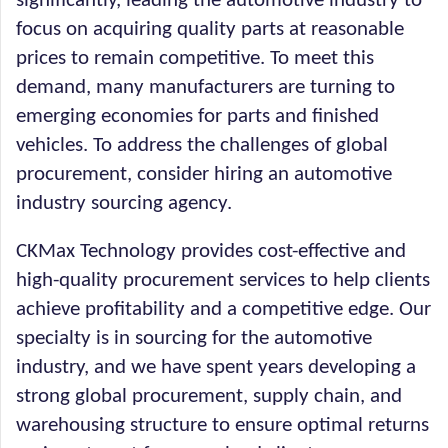
significantly, leading the automotive industry to
focus on acquiring quality parts at reasonable
prices to remain competitive. To meet this
demand, many manufacturers are turning to
emerging economies for parts and finished
vehicles. To address the challenges of global
procurement, consider hiring an automotive
industry sourcing agency.
CKMax Technology provides cost-effective and
high-quality procurement services to help clients
achieve profitability and a competitive edge. Our
specialty is in sourcing for the automotive
industry, and we have spent years developing a
strong global procurement, supply chain, and
warehousing structure to ensure optimal returns