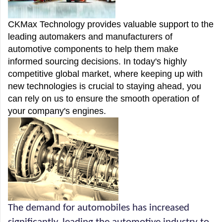
CKMax Technology provides valuable support to the
leading automakers and manufacturers of
automotive components to help them make
informed sourcing decisions. In today's highly
competitive global market, where keeping up with
new technologies is crucial to staying ahead, you
can rely on us to ensure the smooth operation of
your company's engines.
The demand for automobiles has increased