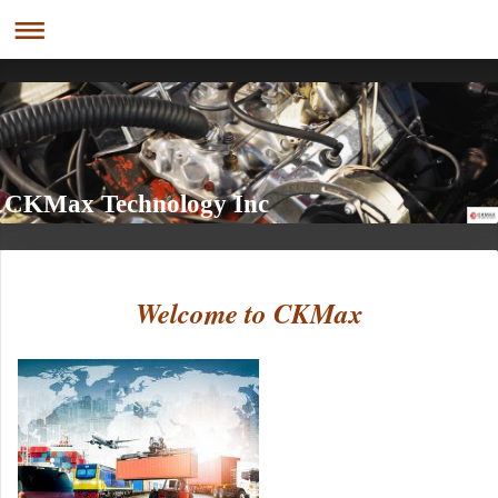
CKMax Technology Inc
Welcome to CKMax